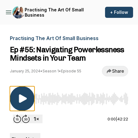
Practising The Art Of Small
+ Follow
Business
Practising The Art Of Small Business
Ep #55: Navigating Powerlessness
Mindsets in Your Team
Share
January 25, 2024
•
Season 1
•
Episode 55
Use Left/Right to seek, Home/End to jump to st
0:00
|
42:22