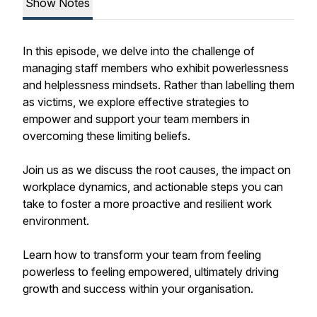
Show Notes
In this episode, we delve into the challenge of
managing staff members who exhibit powerlessness
and helplessness mindsets. Rather than labelling them
as victims, we explore effective strategies to
empower and support your team members in
overcoming these limiting beliefs.
Join us as we discuss the root causes, the impact on
workplace dynamics, and actionable steps you can
take to foster a more proactive and resilient work
environment.
Learn how to transform your team from feeling
powerless to feeling empowered, ultimately driving
growth and success within your organisation.