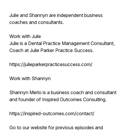
Julie and Shannyn are independent business
coaches and consultants.
Work with Julie
Julie is a Dental Practice Management Consultant,
Coach at Julie Parker Practice Success.
https://julieparkerpracticesuccess.com/
Work with Shannyn
Shannyn Merlo is a business coach and consultant
and founder of Inspired Outcomes Consulting.
https://inspired-outcomes.com/contact/
Go to our website for previous episodes and