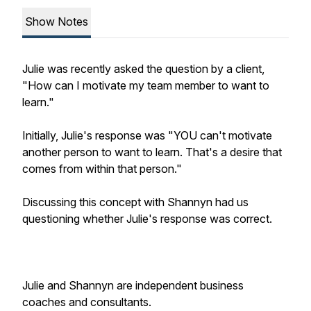
Show Notes
Julie was recently asked the question by a client,
"How can I motivate my team member to want to
learn."
Initially, Julie's response was "YOU can't motivate
another person to want to learn. That's a desire that
comes from within that person."
Discussing this concept with Shannyn had us
questioning whether Julie's response was correct.
Julie and Shannyn are independent business
coaches and consultants.