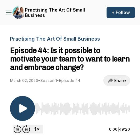
Practising The Art Of Small
+ Follow
Business
Practising The Art Of Small Business
Episode 44: Is it possible to
motivate your team to want to learn
and embrace change?
Share
March 02, 2023
•
Season 1
•
Episode 44
Use Left/Right to seek, Home/End to jump to st
0:00
|
49:20