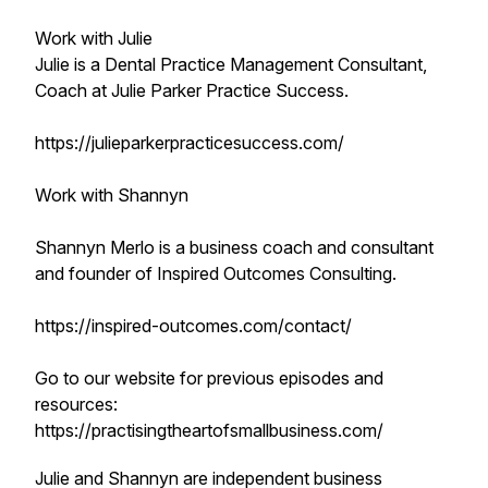
Work with Julie
Julie is a Dental Practice Management Consultant,
Coach at Julie Parker Practice Success.
https://julieparkerpracticesuccess.com/
Work with Shannyn
Shannyn Merlo is a business coach and consultant
and founder of Inspired Outcomes Consulting.
https://inspired-outcomes.com/contact/
Go to our website for previous episodes and
resources:
https://practisingtheartofsmallbusiness.com/
Julie and Shannyn are independent business