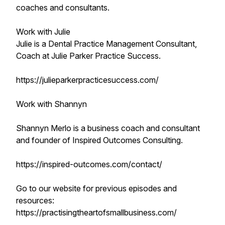
coaches and consultants.
Work with Julie
Julie is a Dental Practice Management Consultant,
Coach at Julie Parker Practice Success.
https://julieparkerpracticesuccess.com/
Work with Shannyn
Shannyn Merlo is a business coach and consultant
and founder of Inspired Outcomes Consulting.
https://inspired-outcomes.com/contact/
Go to our website for previous episodes and
resources:
https://practisingtheartofsmallbusiness.com/