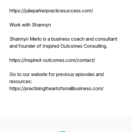
https://julieparkerpracticesuccess.com/
Work with Shannyn
Shannyn Merlo is a business coach and consultant
and founder of Inspired Outcomes Consulting.
https://inspired-outcomes.com/contact/
Go to our website for previous episodes and
resources:
https://practisingtheartofsmallbusiness.com/