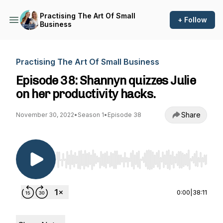
Practising The Art Of Small
+ Follow
Business
Practising The Art Of Small Business
Episode 38: Shannyn quizzes Julie
on her productivity hacks.
Share
November 30, 2022
•
Season 1
•
Episode 38
Use Left/Right to seek, Home/End to jump to st
0:00
|
38:11