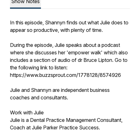
Show Notes
In this episode, Shannyn finds out what Julie does to
appear so productive, with plenty of time.
During the episode, Julie speaks about a podcast
where she discusses her 'empower walk' which also
includes a section of audio of dr Bruce Lipton. Go to
the following link to listen:
https://www.buzzsprout.com/1778128/8574926
Julie and Shannyn are independent business
coaches and consultants.
Work with Julie
Julie is a Dental Practice Management Consultant,
Coach at Julie Parker Practice Success.