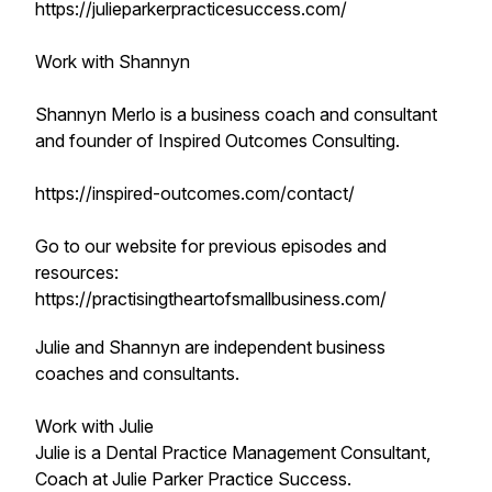
https://julieparkerpracticesuccess.com/
Work with Shannyn
Shannyn Merlo is a business coach and consultant
and founder of Inspired Outcomes Consulting.
https://inspired-outcomes.com/contact/
Go to our website for previous episodes and
resources:
https://practisingtheartofsmallbusiness.com/
Julie and Shannyn are independent business
coaches and consultants.
Work with Julie
Julie is a Dental Practice Management Consultant,
Coach at Julie Parker Practice Success.